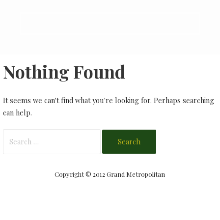
Nothing Found
It seems we can't find what you're looking for. Perhaps searching
can help.
Search
for:
Copyright © 2012 Grand Metropolitan