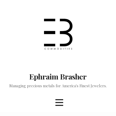
Skip
to
content
Ephraim Brasher
Managing precious metals for America's Finest Jewelers.